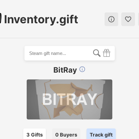
Inventory.gift


BitRay

3
Gift
s
0
Buyer
s
Track gift