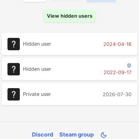
View hidden users
Hidden user
2024-04-16

Hidden user
2022-09-17
Private user
2026-07-30
Discord
Steam group
