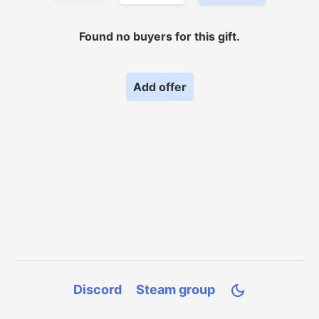
Found no
buyers for
this gift.
Add offer
Discord
Steam group
