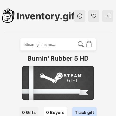
Inventory.gift



Burnin' Rubber 5 HD
0
Gifts
0
Buyer
s
Track gift