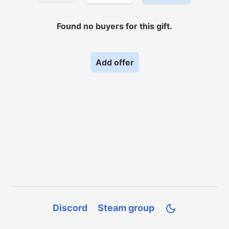
Found no
buyers for
this gift.
Add offer
Discord
Steam group
