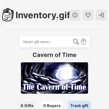
Inventory.gift



Cavern of Time
6
Gifts
0
Buyer
s
Track gift