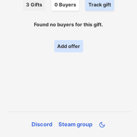
3
Gifts
0
Buyer
s
Track gift
Found no
buyers for
this gift.
Add offer
Discord
Steam group
