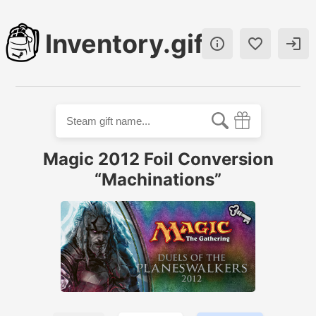
Inventory.gift



Magic 2012 Foil Conversion
“Machinations”