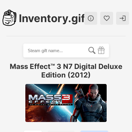
Inventory.gift



Mass Effect™ 3 N7 Digital Deluxe
Edition (2012)