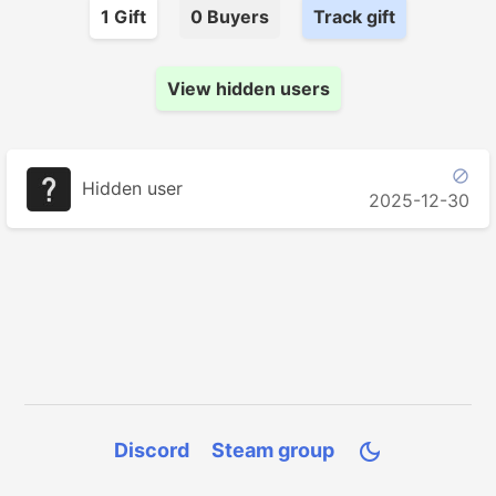
1
Gift
0
Buyer
s
Track gift
View hidden users

Hidden user
2025-12-30
Discord
Steam group
