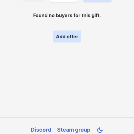
Found no
buyers for
this gift.
Add offer
Discord
Steam group
