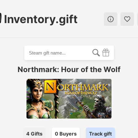
Inventory.gift


Northmark: Hour of the Wolf
4
Gifts
0
Buyer
s
Track gift