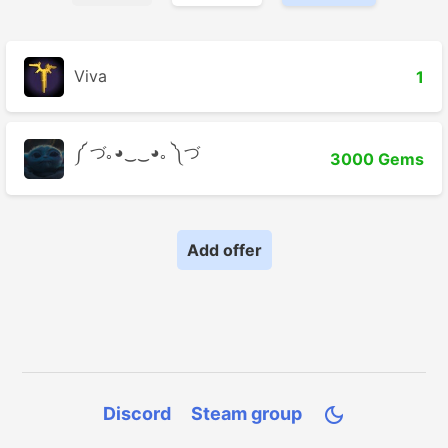
Viva
1
༼ づ｡◕‿‿◕｡ ༽づ
3000 Gems
Add offer
Discord
Steam group
