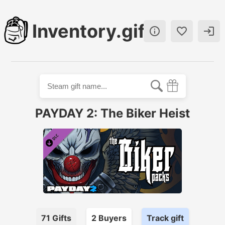
Inventory.gift



PAYDAY 2: The Biker Heist
71
Gifts
2
Buyer
s
Track gift