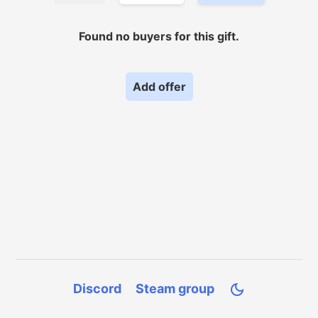
Found no
buyers for
this gift.
Add offer
Discord
Steam group
