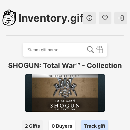
Inventory.gift



SHOGUN: Total War™ - Collection
2
Gifts
0
Buyer
s
Track gift