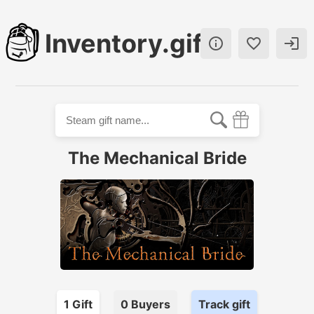
Inventory.gift



The Mechanical Bride
1
Gift
0
Buyer
s
Track gift