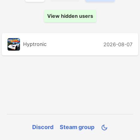
View hidden users
Hyptronic
2026-08-07
Discord
Steam group
