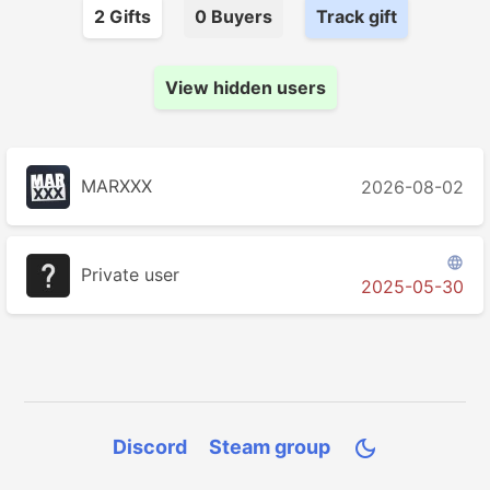
2
Gift
s
0
Buyer
s
Track gift
View hidden users
MARXXX
2026-08-02

Private user
2025-05-30
Discord
Steam group
