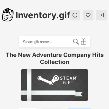
Inventory.gift



The New Adventure Company Hits
Collection