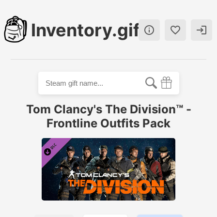
Inventory.gift



Tom Clancy's The Division™ -
Frontline Outfits Pack