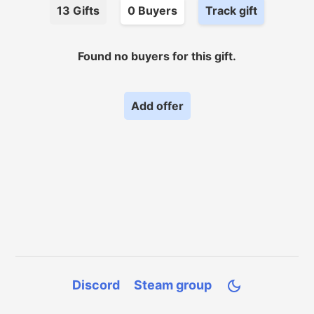
13
Gifts
0
Buyer
s
Track gift
Found no
buyers for
this gift.
Add offer
Discord
Steam group
