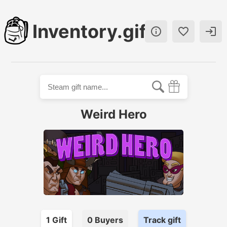
Inventory.gift



Weird Hero
1
Gift
0
Buyer
s
Track gift