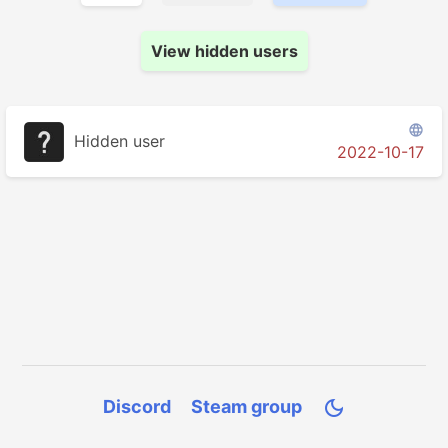
View hidden users

Hidden user
2022-10-17
Discord
Steam group
