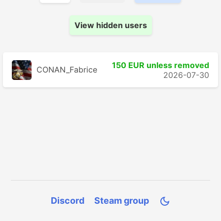
View hidden users
150 EUR unless removed
CONAN_Fabrice
2026-07-30
Discord
Steam group
