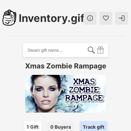
Inventory.gift



Xmas Zombie Rampage
1
Gift
0
Buyer
s
Track gift