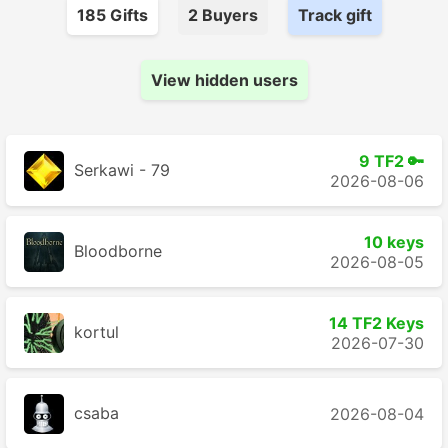
185
Gift
s
2
Buyer
s
Track gift
View hidden users
9 TF2 🔑
Serkawi - 79
2026-08-06
10 keys
Bloodborne
2026-08-05
14 TF2 Keys
kortul
2026-07-30
csaba
2026-08-04