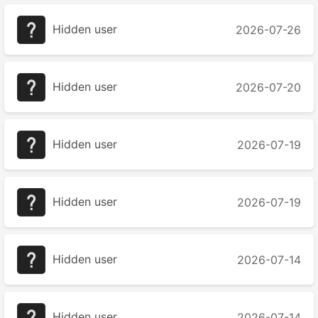
Hidden user
2026-07-26
Hidden user
2026-07-20
Hidden user
2026-07-19
Hidden user
2026-07-19
Hidden user
2026-07-14
Hidden user
2026-07-14