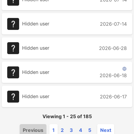
Hidden user
2026-07-14
Hidden user
2026-06-28

Hidden user
2026-06-18
Hidden user
2026-06-17
Viewing
1
-
25
of
185
Previous
1
2
3
4
5
Next