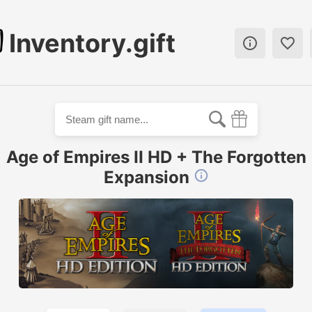
Inventory.gift


Age of Empires II HD + The Forgotten
Expansion
