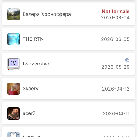
Not for sale
Валера Хроносферa
2026-08-04
THE RTN
2026-06-05

twozerotwo
2026-05-29
Skaery
2026-04-12
acer7
2026-04-11