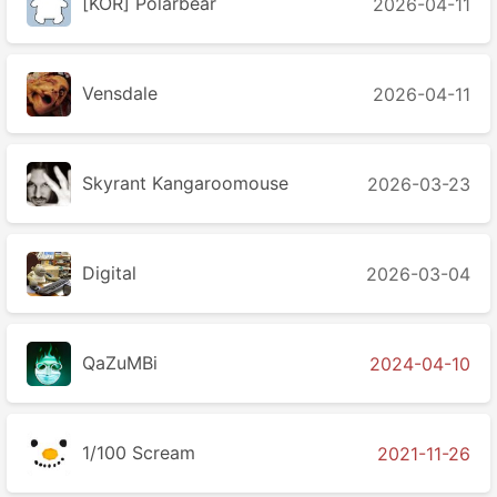
[KOR] Polarbear
2026-04-11
Vensdale
2026-04-11
Skyrant Kangaroomouse
2026-03-23
Digital
2026-03-04
QaZuMBi
2024-04-10
1/100 Scream
2021-11-26