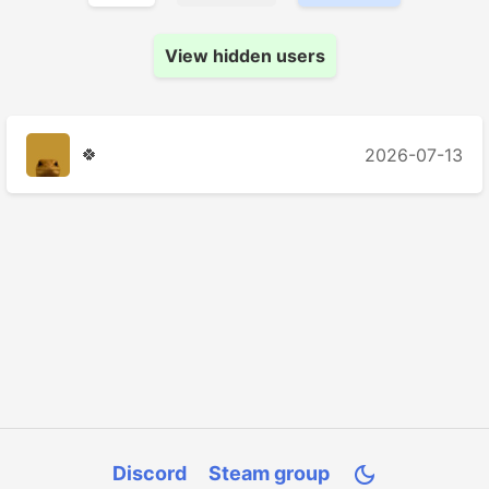
View hidden users
🍀
2026-07-13
Discord
Steam group
