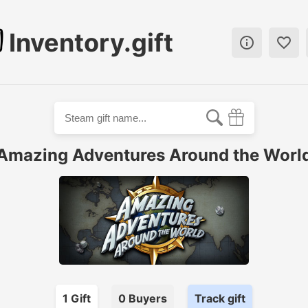
Inventory.gift


Amazing Adventures Around the Worl
1
Gift
0
Buyer
s
Track gift