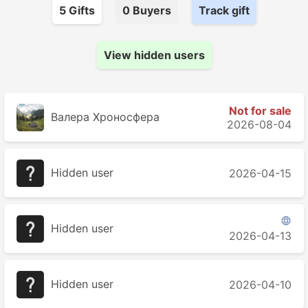
5
Gift
s
0
Buyer
s
Track gift
View hidden users
Not for sale
Валера Хроносферa
2026-08-04
Hidden user
2026-04-15

Hidden user
2026-04-13
Hidden user
2026-04-10