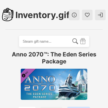
Inventory.gift



Anno 2070™: The Eden Series
Package