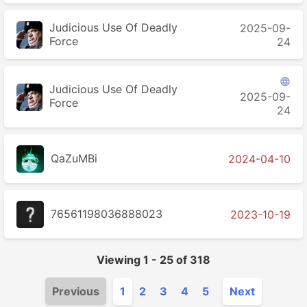
Judicious Use Of Deadly
2025-09-
Force
24

Judicious Use Of Deadly
2025-09-
Force
24
QaZuMBi
2024-04-10
76561198036888023
2023-10-19
Viewing
1
-
25
of
318
Previous
1
2
3
4
5
Next