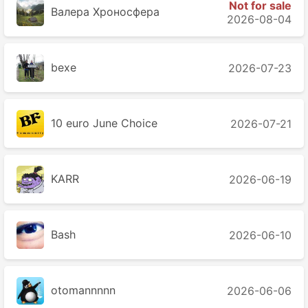
Not for sale
Валера Хроносферa
2026-08-04
bexe
2026-07-23
10 euro June Choice
2026-07-21
KARR
2026-06-19
Bash
2026-06-10
otomannnnn
2026-06-06