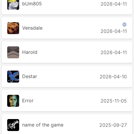
bUm805
2026-04-11

Vensdale
2026-04-11
Harold
2026-04-11
Destar
2026-04-10
Error
2025-11-05
name of the game
2025-09-27