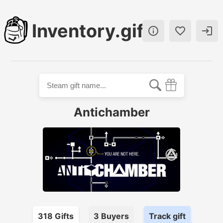
Inventory.gift



Antichamber
318
Gift
s
3
Buyer
s
Track gift