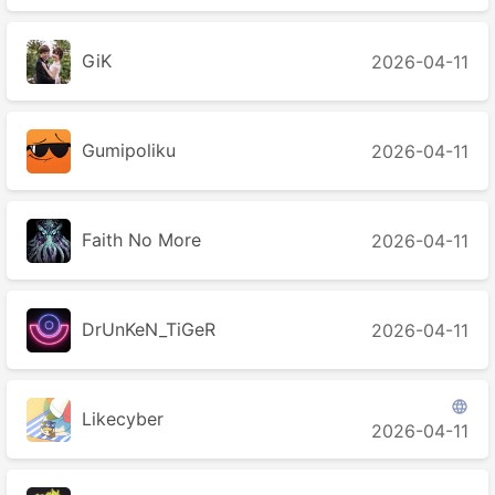
GiK
2026-04-11
Gumipoliku
2026-04-11
Faith No More
2026-04-11
DrUnKeN_TiGeR
2026-04-11

Likecyber
2026-04-11