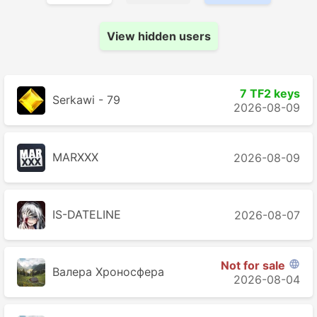
View hidden users
7 TF2 keys
Serkawi - 79
2026-08-09
MARXXX
2026-08-09
IS-DATELINE
2026-08-07
Not for sale

Валера Хроносферa
2026-08-04