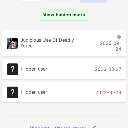
View hidden users

Judicious Use Of Deadly
2025-09-
Force
24
Hidden user
2026-03-27
Hidden user
2022-10-23