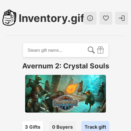
Inventory.gift



Avernum 2: Crystal Souls
3
Gift
s
0
Buyer
s
Track gift