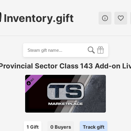
Inventory.gift


Provincial Sector Class 143 Add-on Li
1
Gift
0
Buyer
s
Track gift