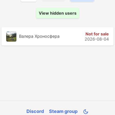
View hidden users
Not for sale
Валера Хроносферa
2026-08-04
Discord
Steam group
