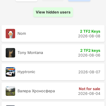
View hidden users
2 TF2 Keys
Nom
2026-08-08
2 TF2 keys
Tony Montana
2026-08-06
Hyptronic
2026-08-07
Not for sale
Валера Хроносферa
2026-08-04