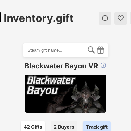
Inventory.gift


Blackwater Bayou VR

42
Gift
s
2
Buyer
s
Track gift