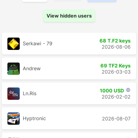
View hidden users
68 T.F2 keys
Serkawi - 79
2026-08-06
69 TF2 Keys
Andrew
2026-03-03
1000 USD

Ln.Ris
2026-02-02
Hyptronic
2026-08-07