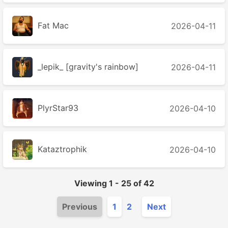
Fat Mac
2026-04-11
_lepik_ [gravity's rainbow]
2026-04-11
PlyrStar93
2026-04-10
Kataztrophik
2026-04-10
Viewing
1
-
25
of
42
Previous
1
2
Next