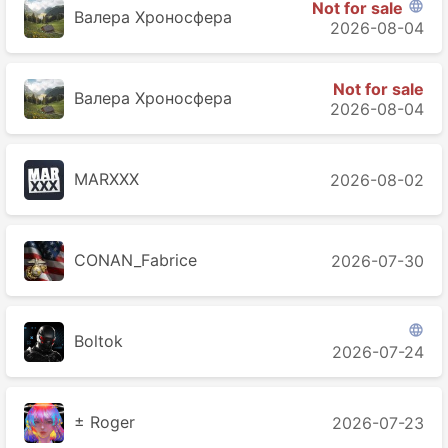
Not for sale

Валера Хроносферa
2026-08-04
Not for sale
Валера Хроносферa
2026-08-04
MARXXX
2026-08-02
CONAN_Fabrice
2026-07-30

Boltok
2026-07-24
± Roger
2026-07-23