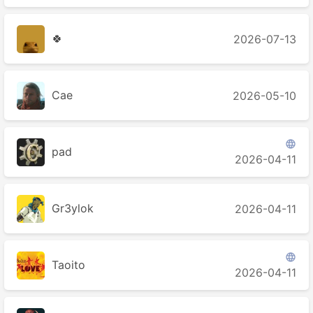
🍀
2026-07-13
Cae
2026-05-10

pad
2026-04-11
Gr3ylok
2026-04-11

Taoito
2026-04-11