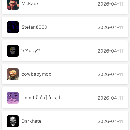
McKack
2026-04-11
Stefan8000
2026-04-11
♈Addy♈
2026-04-11
cowbabymoo
2026-04-11
r e c t aͫ nͤ gͫ uͤ l a rͦ
2026-04-11
Darkhate
2026-04-11