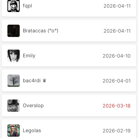
fqpl
2026-04-11
Brataccas (°o°)
2026-04-11
Emily
2026-04-10
bac4rdi ♛
2026-04-01
Overslop
2026-03-18
Legolas
2026-02-19