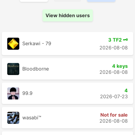
View hidden users
3 TF2 🗝️
Serkawi - 79
2026-08-08
4 keys
Bloodborne
2026-08-08
4
99.9
2026-07-23
Not for sale
wasabi™
2026-08-08