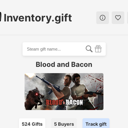
Inventory.gift


Blood and Bacon
524
Gift
s
5
Buyer
s
Track gift