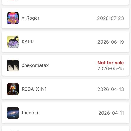
± Roger
2026-07-23
KARR
2026-06-19
Not for sale
xnekomatax
2026-05-15
REDA_X_N1
2026-04-13
theemu
2026-04-11