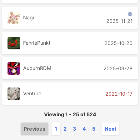

Nagi
2025-11-21
FehrlePunkt
2025-10-20
AuburnRDM
2025-09-28
Venture
2022-10-17
Viewing
1
-
25
of
524
Previous
1
2
3
4
5
Next