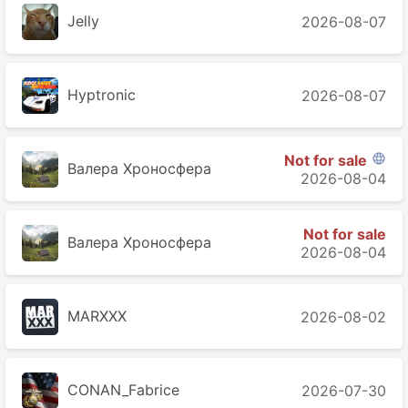
Jelly
2026-08-07
Hyptronic
2026-08-07
Not for sale

Валера Хроносферa
2026-08-04
Not for sale
Валера Хроносферa
2026-08-04
MARXXX
2026-08-02
CONAN_Fabrice
2026-07-30