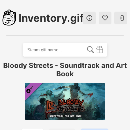
Inventory.gift



Bloody Streets - Soundtrack and Art
Book