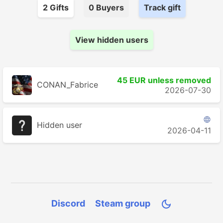
2
Gift
s
0
Buyer
s
Track gift
View hidden users
45 EUR unless removed
CONAN_Fabrice
2026-07-30

Hidden user
2026-04-11
Discord
Steam group
