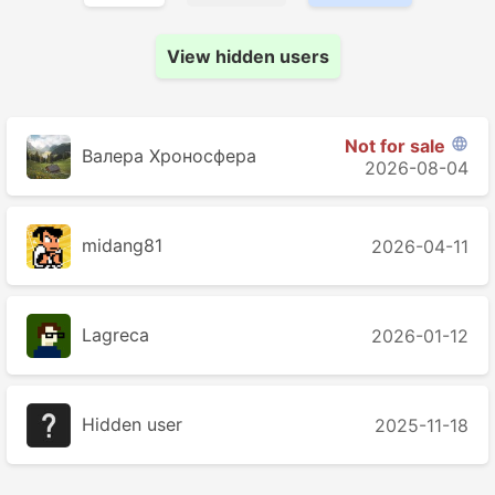
View hidden users
Not for sale

Валера Хроносферa
2026-08-04
midang81
2026-04-11
Lagreca
2026-01-12
Hidden user
2025-11-18