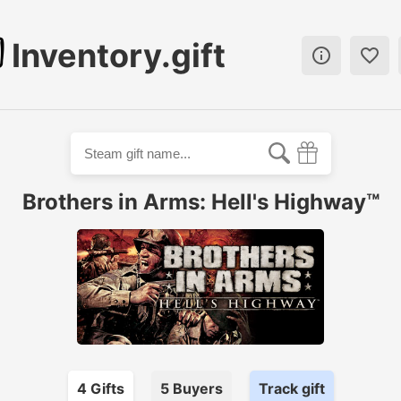
Inventory.gift


Brothers in Arms: Hell's Highway™
4
Gift
s
5
Buyer
s
Track gift