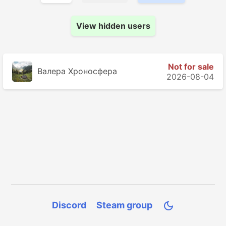
View hidden users
Not for sale
Валера Хроносферa
2026-08-04
Discord
Steam group
