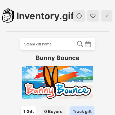
Inventory.gift



Bunny Bounce
1
Gift
0
Buyer
s
Track gift