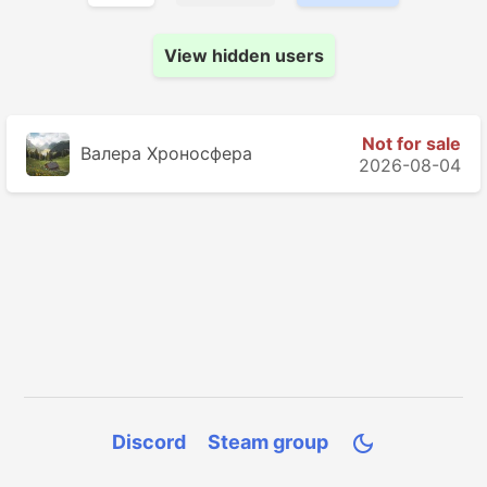
View hidden users
Not for sale
Валера Хроносферa
2026-08-04
Discord
Steam group
