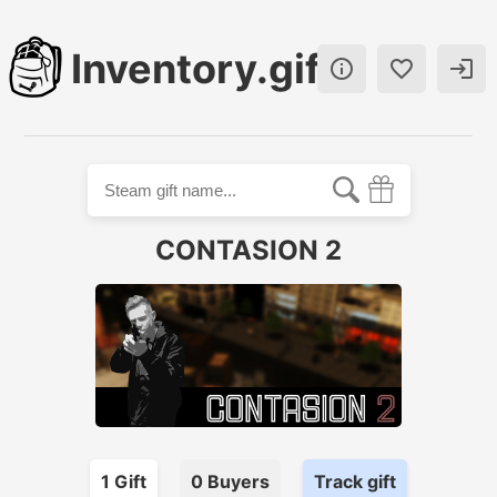
Inventory.gift



CONTASION 2
1
Gift
0
Buyer
s
Track gift