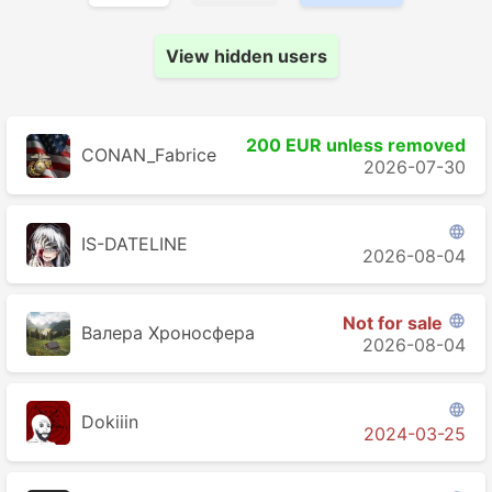
View hidden users
200 EUR unless removed
CONAN_Fabrice
2026-07-30

IS-DATELINE
2026-08-04
Not for sale

Валера Хроносферa
2026-08-04

Dokiiin
2024-03-25