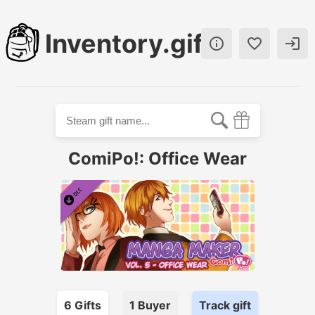
Inventory.gift



ComiPo!: Office Wear
6
Gift
s
1
Buyer
Track gift