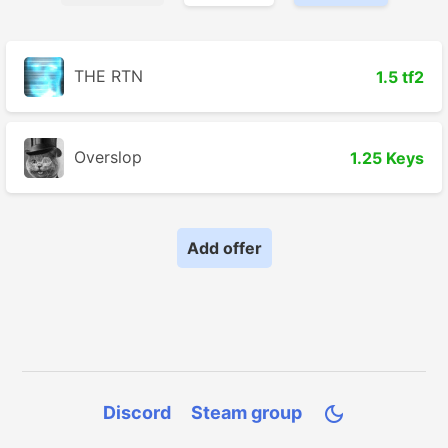
THE RTN
1.5 tf2
Overslop
1.25 Keys
Add offer
Discord
Steam group
