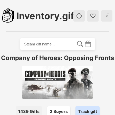
Inventory.gift



Company of Heroes: Opposing Fronts
1439
Gifts
2
Buyer
s
Track gift