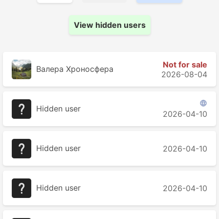
View hidden users
Not for sale
Валера Хроносферa
2026-08-04

Hidden user
2026-04-10
Hidden user
2026-04-10
Hidden user
2026-04-10