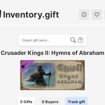
Inventory.gift


Crusader Kings II: Hymns of Abraham
5
Gift
s
0
Buyer
s
Track gift