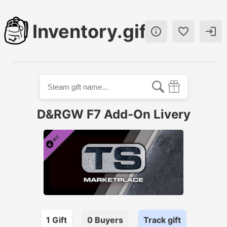
Inventory.gift



D&RGW F7 Add-On Livery
1
Gift
0
Buyer
s
Track gift