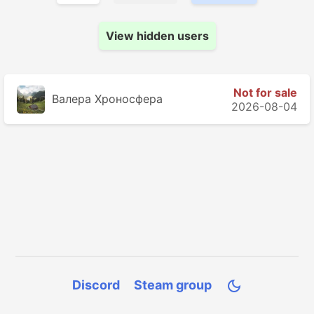
View hidden users
Not for sale
Валера Хроносферa
2026-08-04
Discord
Steam group
