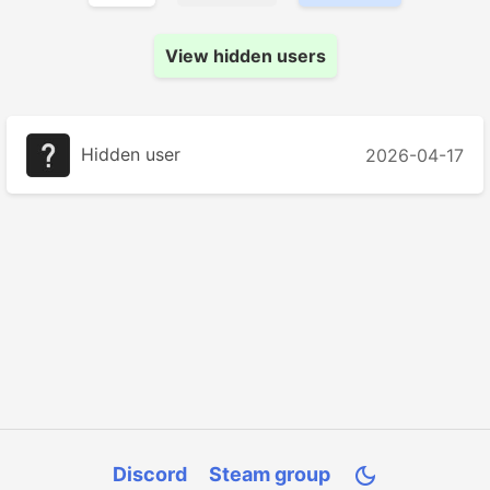
View hidden users
Hidden user
2026-04-17
Discord
Steam group
