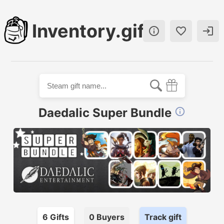
Inventory.gift



Daedalic Super Bundle

6
Gift
s
0
Buyer
s
Track gift