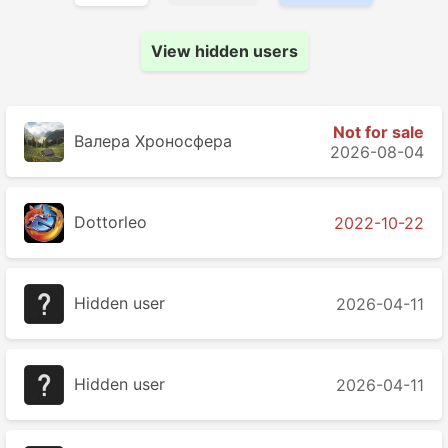
View hidden users
Not for sale
Валера Хроносферa
2026-08-04
Dottorleo
2022-10-22
Hidden user
2026-04-11
Hidden user
2026-04-11