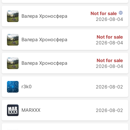
Not for sale

Валера Хроносферa
2026-08-04
Not for sale
Валера Хроносферa
2026-08-04
Not for sale
Валера Хроносферa
2026-08-04
r3k0
2026-08-02
MARXXX
2026-08-02