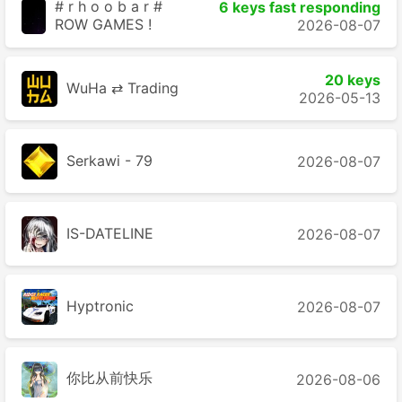
# r h o o b a r #
6 keys fast responding
ROW GAMES !
2026-08-07
20 keys
WuHa ⇄ Trading
2026-05-13
Serkawi - 79
2026-08-07
IS-DATELINE
2026-08-07
Hyptronic
2026-08-07
你比从前快乐
2026-08-06