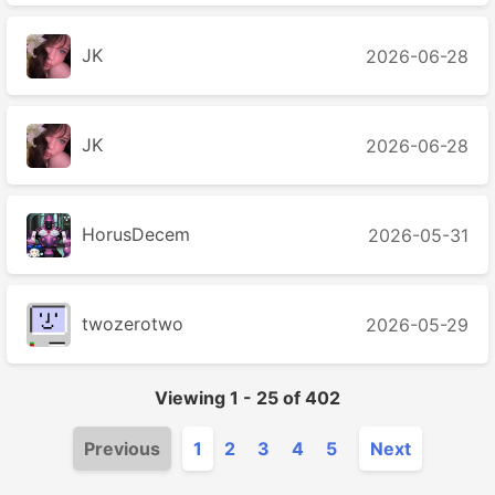
JK
2026-06-28
JK
2026-06-28
HorusDecem
2026-05-31
twozerotwo
2026-05-29
Viewing
1
-
25
of
402
Previous
1
2
3
4
5
Next