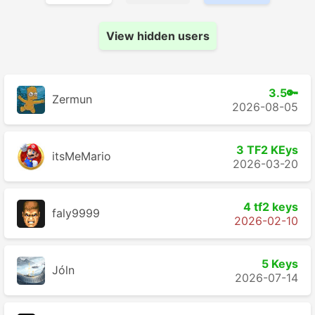
View hidden users
3.5🔑
Zermun
2026-08-05
3 TF2 KEys
itsMeMario
2026-03-20
4 tf2 keys
faly9999
2026-02-10
5 Keys
Jóln
2026-07-14