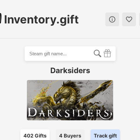
Inventory.gift


Darksiders
402
Gift
s
4
Buyer
s
Track gift