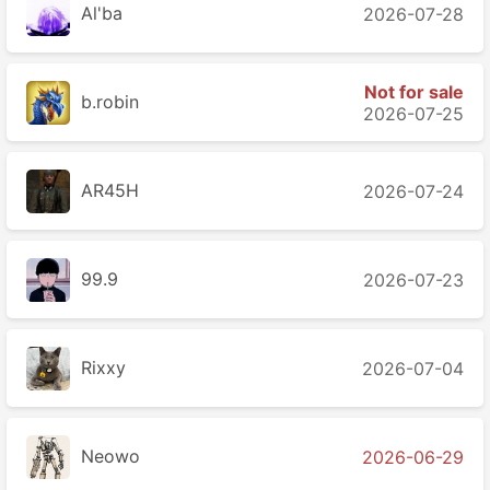
Al'ba
2026-07-28
Not for sale
b.robin
2026-07-25
AR45H
2026-07-24
99.9
2026-07-23
Rixxy
2026-07-04
Neowo
2026-06-29