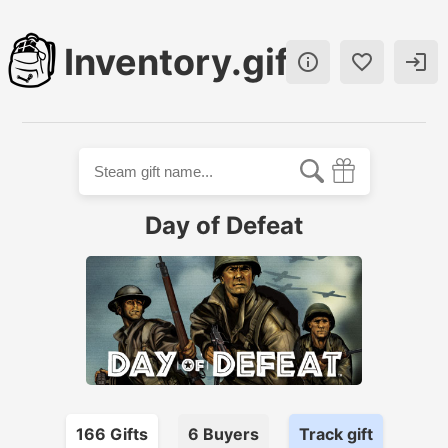
Inventory.gift



Day of Defeat
166
Gift
s
6
Buyer
s
Track gift