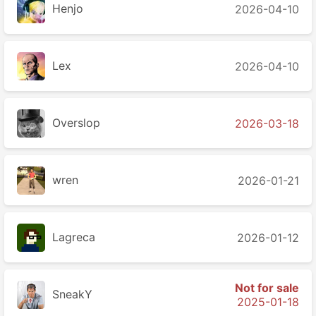
Henjo
2026-04-10
Lex
2026-04-10
Overslop
2026-03-18
wren
2026-01-21
Lagreca
2026-01-12
Not for sale
SneakY
2025-01-18