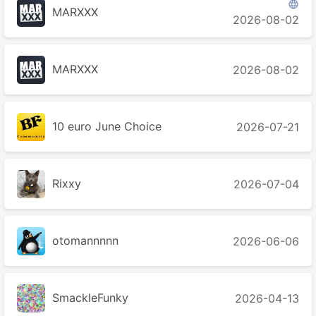

MARXXX
2026-08-02
MARXXX
2026-08-02
10 euro June Choice
2026-07-21
Rixxy
2026-07-04
otomannnnn
2026-06-06
SmackleFunky
2026-04-13