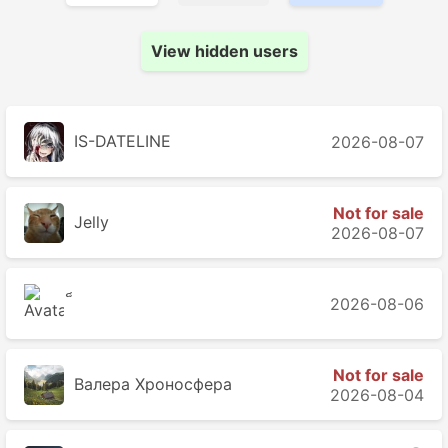
View hidden users
IS-DATELINE
2026-08-07
Not for sale
Jelly
2026-08-07
2026-08-06
Not for sale
Валера Хроносферa
2026-08-04