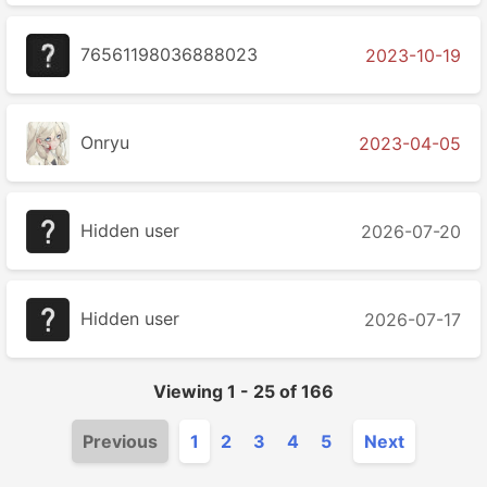
76561198036888023
2023-10-19
Onryu
2023-04-05
Hidden user
2026-07-20
Hidden user
2026-07-17
Viewing
1
-
25
of
166
Previous
1
2
3
4
5
Next