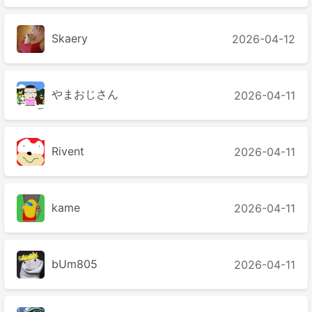
Skaery
2026-04-12
やまおじさん
2026-04-11
Rivent
2026-04-11
kame
2026-04-11
bUm805
2026-04-11