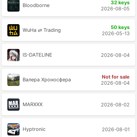
32 keys
Bloodborne
2026-08-05
50 keys
WuHa ⇄ Trading
2026-05-13
IS-DATELINE
2026-08-04
Not for sale
Валера Хроносферa
2026-08-04
MARXXX
2026-08-02
Hyptronic
2026-08-01