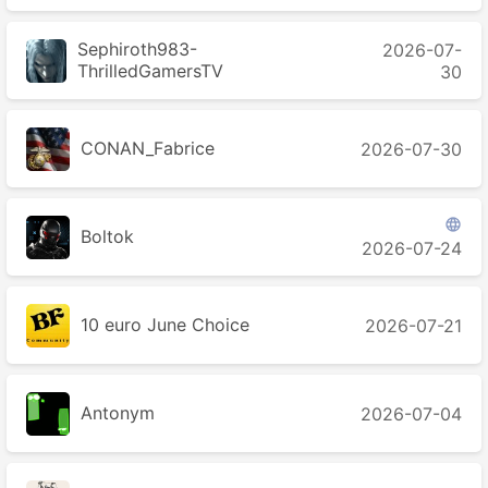
Sephiroth983-
2026-07-
ThrilledGamersTV
30
CONAN_Fabrice
2026-07-30

Boltok
2026-07-24
10 euro June Choice
2026-07-21
Antonym
2026-07-04