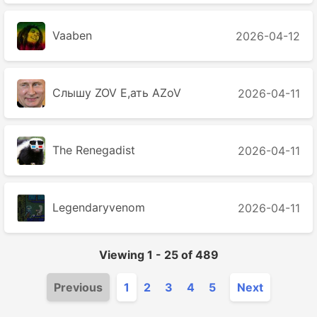
Vaaben
2026-04-12
Слышу ZOV Е,ать AZoV
2026-04-11
The Renegadist
2026-04-11
Legendaryvenom
2026-04-11
Viewing
1
-
25
of
489
Previous
1
2
3
4
5
Next