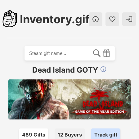
Inventory.gift



Dead Island GOTY

489
Gift
s
12
Buyer
s
Track gift