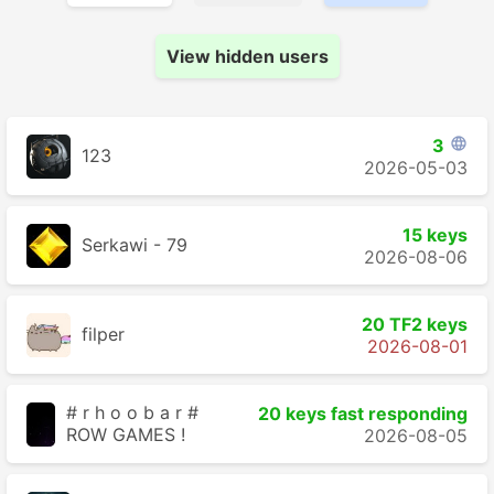
View hidden users
3

123
2026-05-03
15 keys
Serkawi - 79
2026-08-06
20 TF2 keys
filper
2026-08-01
# r h o o b a r #
20 keys fast responding
ROW GAMES !
2026-08-05