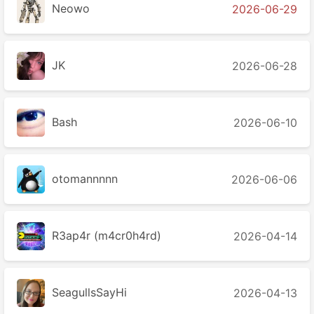
Neowo
2026-06-29
JK
2026-06-28
Bash
2026-06-10
otomannnnn
2026-06-06
R3ap4r (m4cr0h4rd)
2026-04-14
SeagullsSayHi
2026-04-13