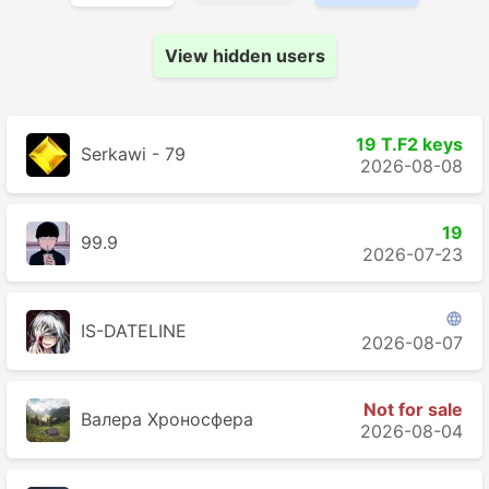
View hidden users
19 T.F2 keys
Serkawi - 79
2026-08-08
19
99.9
2026-07-23

IS-DATELINE
2026-08-07
Not for sale
Валера Хроносферa
2026-08-04