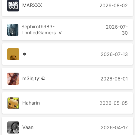
MARXXX
2026-08-02
Sephiroth983-
2026-07-
ThrilledGamersTV
30
🍀
2026-07-13
m3iɳitƴ ☯
2026-06-01
Haharin
2026-05-05
Vaan
2026-04-17