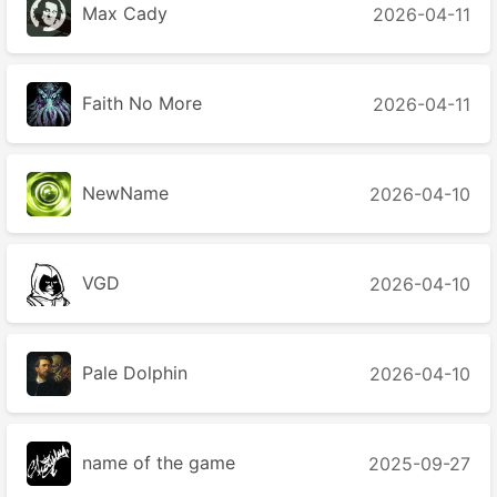
Max Cady
2026-04-11
Faith No More
2026-04-11
NewName
2026-04-10
VGD
2026-04-10
Pale Dolphin
2026-04-10
name of the game
2025-09-27