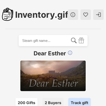
Inventory.gift



Dear Esther

200
Gift
s
2
Buyer
s
Track gift