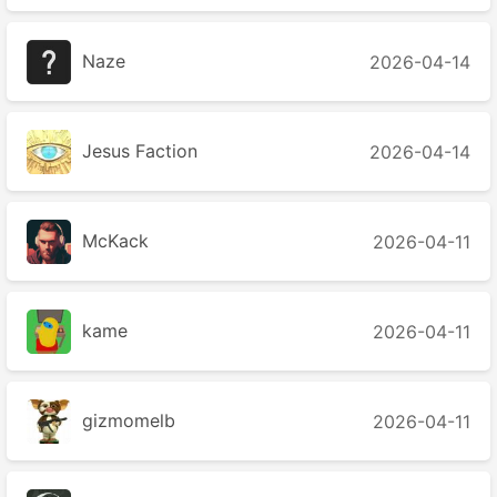
Naze
2026-04-14
Jesus Faction
2026-04-14
McKack
2026-04-11
kame
2026-04-11
gizmomelb
2026-04-11