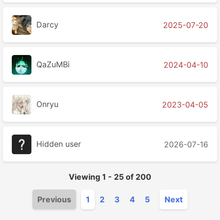
Darcy
2025-07-20
QaZuMBi
2024-04-10
Onryu
2023-04-05
Hidden user
2026-07-16
Viewing
1
-
25
of
200
Previous
1
2
3
4
5
Next