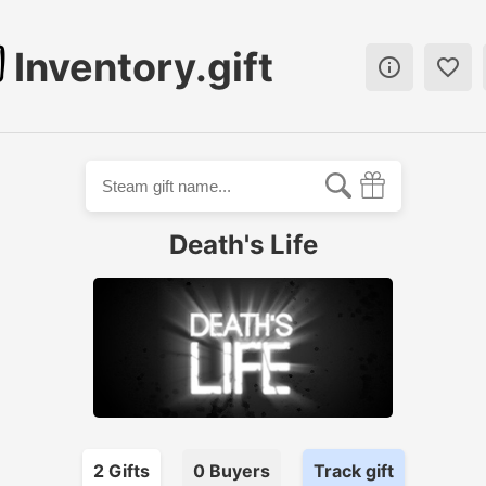
Inventory.gift


Death's Life
2
Gift
s
0
Buyer
s
Track gift