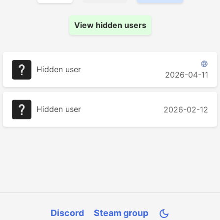
View hidden users

Hidden user
2026-04-11
Hidden user
2026-02-12
Discord
Steam group
