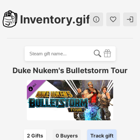
Inventory.gift



Duke Nukem's Bulletstorm Tour
2
Gift
s
0
Buyer
s
Track gift