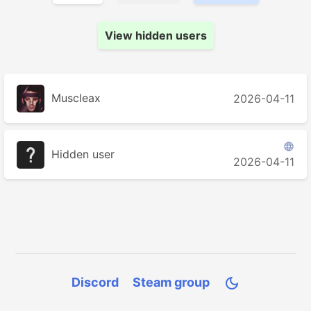
View hidden users
Muscleax
2026-04-11

Hidden user
2026-04-11
Discord
Steam group
