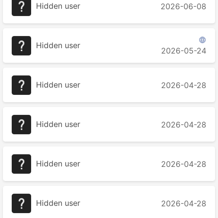
Hidden user
2026-06-08

Hidden user
2026-05-24
Hidden user
2026-04-28
Hidden user
2026-04-28
Hidden user
2026-04-28
Hidden user
2026-04-28