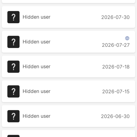
Hidden user
2026-07-30

Hidden user
2026-07-27
Hidden user
2026-07-18
Hidden user
2026-07-15
Hidden user
2026-06-30