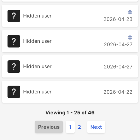

Hidden user
2026-04-28

Hidden user
2026-04-27
Hidden user
2026-04-27
Hidden user
2026-04-22
Viewing
1
-
25
of
46
Previous
1
2
Next