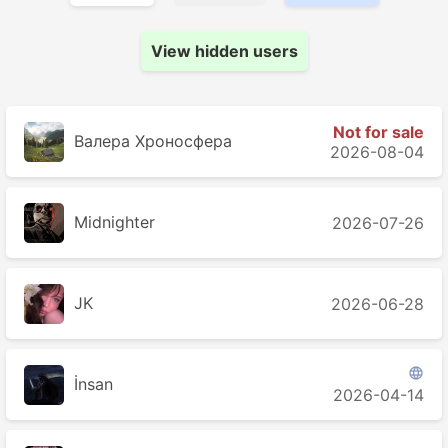
View hidden users
Not for sale
Валера Хроносферa
2026-08-04
Midnighter
2026-07-26
JK
2026-06-28

İnsan
2026-04-14