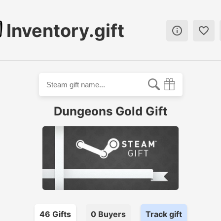
Inventory.gift


Dungeons Gold Gift
46
Gift
s
0
Buyer
s
Track gift