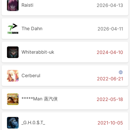
Raisti
2026-04-13
The Dahn
2026-04-11
Whiterabbit-uk
2024-04-10

Cerberul
2022-06-21
*****Man 蒸汽侠
2022-05-18
_G.H.0.$.T_
2021-10-05