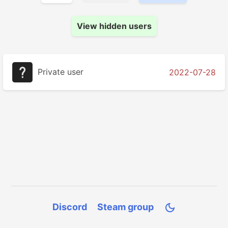
View hidden users
Private user
2022-07-28
Discord
Steam group
