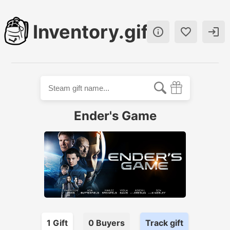
Inventory.gift



Ender's Game
1
Gift
0
Buyer
s
Track gift