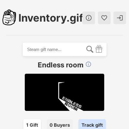
Inventory.gift



Endless room

1
Gift
0
Buyer
s
Track gift