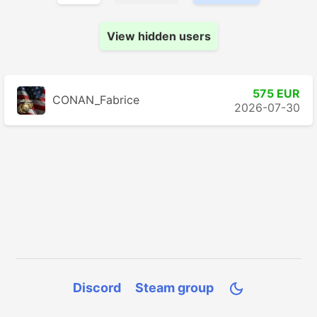
View hidden users
575 EUR
CONAN_Fabrice
2026-07-30
Discord
Steam group
