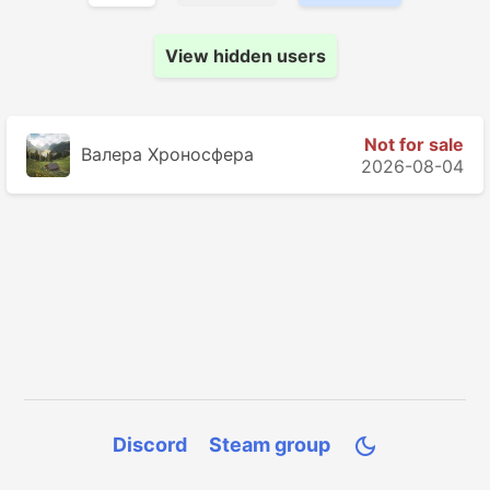
View hidden users
Not for sale
Валера Хроносферa
2026-08-04
Discord
Steam group
