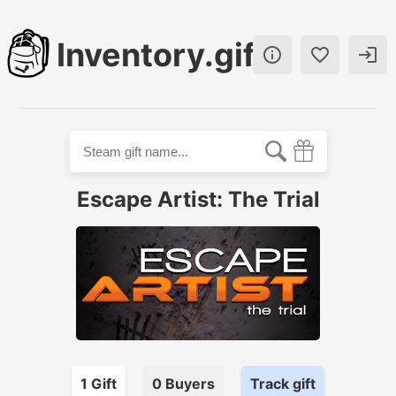
Inventory.gift



Escape Artist: The Trial
1
Gift
0
Buyer
s
Track gift