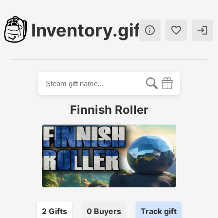
Inventory.gift



Finnish Roller
2
Gift
s
0
Buyer
s
Track gift