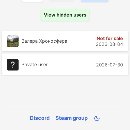
View hidden users
Not for sale
Валера Хроносферa
2026-08-04
Private user
2026-07-30
Discord
Steam group
