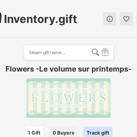
Inventory.gift


Flowers -Le volume sur printemps-
1
Gift
0
Buyer
s
Track gift