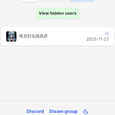
View hidden users

维尼肘击跳跳虎
2025-11-22
Discord
Steam group
