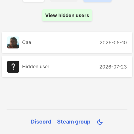
View hidden users
Cae
2026-05-10
Hidden user
2026-07-23
Discord
Steam group
