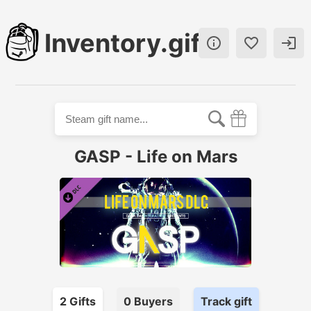
Inventory.gift



GASP - Life on Mars
2
Gift
s
0
Buyer
s
Track gift