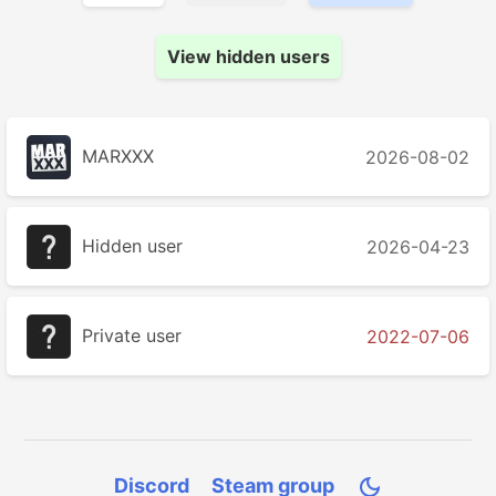
View hidden users
MARXXX
2026-08-02
Hidden user
2026-04-23
Private user
2022-07-06
Discord
Steam group
