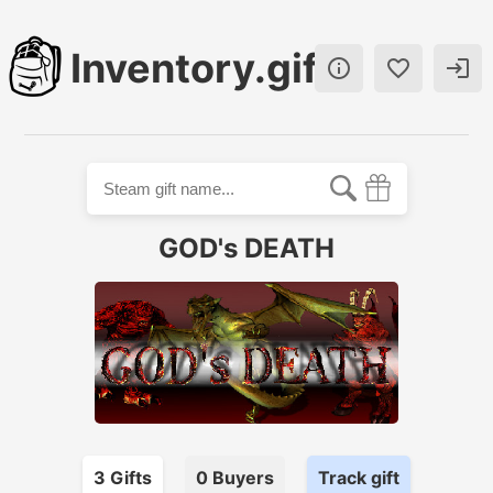
Inventory.gift



GOD's DEATH
3
Gift
s
0
Buyer
s
Track gift