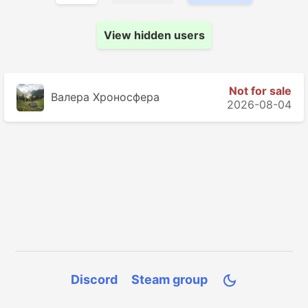
View hidden users
Not for sale
Валера Хроносферa
2026-08-04
Discord
Steam group
