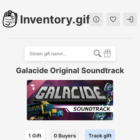
Inventory.gift



Galacide Original Soundtrack
1
Gift
0
Buyer
s
Track gift