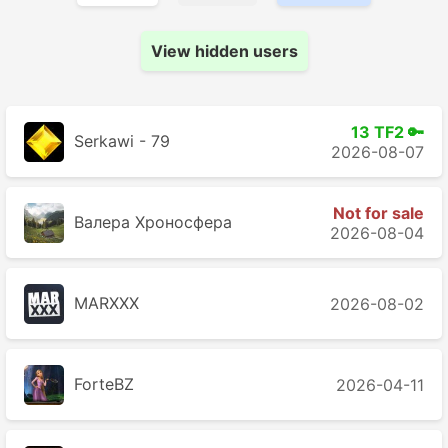
View hidden users
13 TF2 🔑
Serkawi - 79
2026-08-07
Not for sale
Валера Хроносферa
2026-08-04
MARXXX
2026-08-02
ForteBZ
2026-04-11