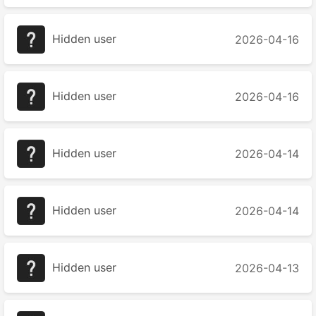
Hidden user
2026-04-16
Hidden user
2026-04-16
Hidden user
2026-04-14
Hidden user
2026-04-14
Hidden user
2026-04-13