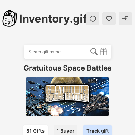
Inventory.gift



Gratuitous Space Battles
31
Gift
s
1
Buyer
Track gift