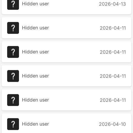
Hidden user
2026-04-13
Hidden user
2026-04-11
Hidden user
2026-04-11
Hidden user
2026-04-11
Hidden user
2026-04-11
Hidden user
2026-04-10