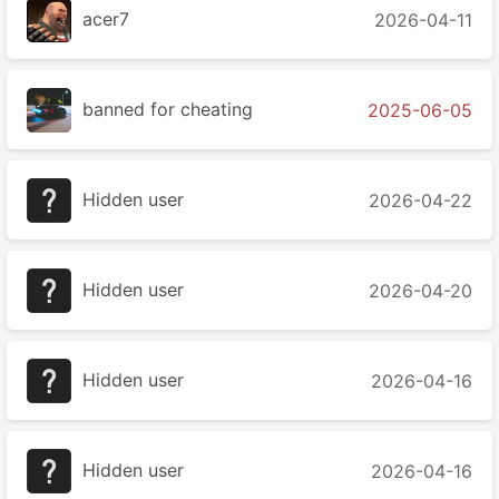
acer7
2026-04-11
banned for cheating
2025-06-05
Hidden user
2026-04-22
Hidden user
2026-04-20
Hidden user
2026-04-16
Hidden user
2026-04-16