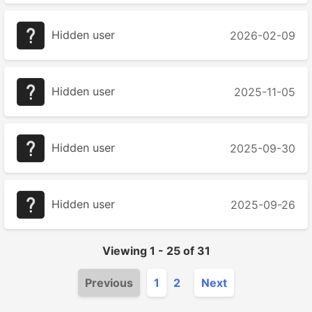
Hidden user
2026-02-09
Hidden user
2025-11-05
Hidden user
2025-09-30
Hidden user
2025-09-26
Viewing
1
-
25
of
31
Previous
1
2
Next