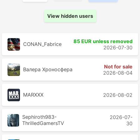
View hidden users
85 EUR unless removed
CONAN_Fabrice
2026-07-30
Not for sale
Валера Хроносферa
2026-08-04
MARXXX
2026-08-02
Sephiroth983-
2026-07-
ThrilledGamersTV
30