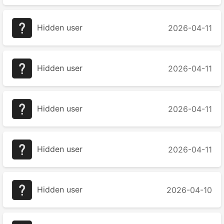
Hidden user
2026-04-11
Hidden user
2026-04-11
Hidden user
2026-04-11
Hidden user
2026-04-11
Hidden user
2026-04-10