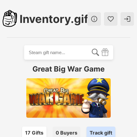
Inventory.gift



Great Big War Game
17
Gift
s
0
Buyer
s
Track gift