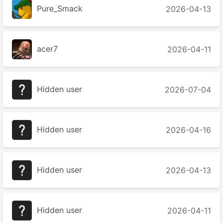
Pure_Smack
2026-04-13
acer7
2026-04-11
Hidden user
2026-07-04
Hidden user
2026-04-16
Hidden user
2026-04-13
Hidden user
2026-04-11