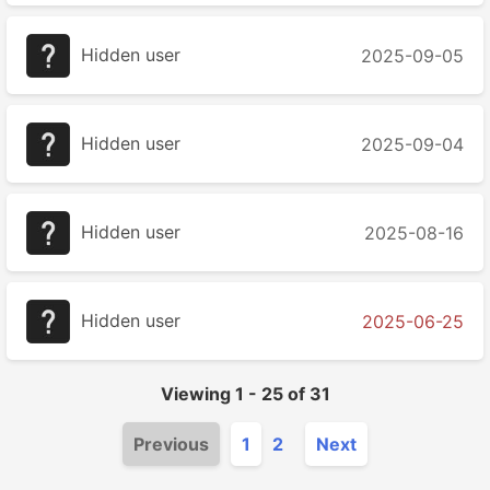
Hidden user
2025-09-05
Hidden user
2025-09-04
Hidden user
2025-08-16
Hidden user
2025-06-25
Viewing
1
-
25
of
31
Previous
1
2
Next