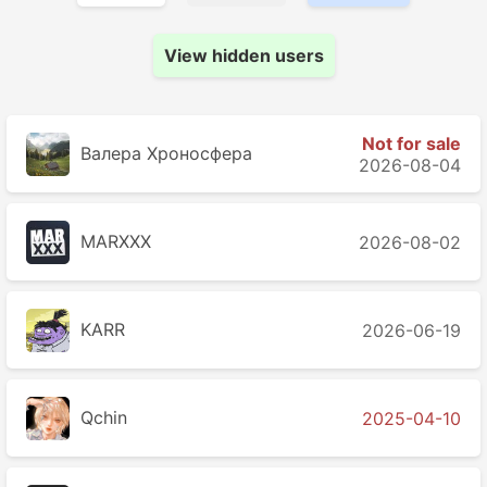
View hidden users
Not for sale
Валера Хроносферa
2026-08-04
MARXXX
2026-08-02
KARR
2026-06-19
Qchin
2025-04-10