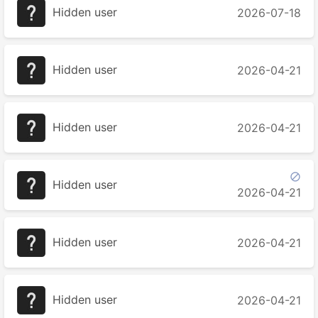
Hidden user
2026-07-18
Hidden user
2026-04-21
Hidden user
2026-04-21

Hidden user
2026-04-21
Hidden user
2026-04-21
Hidden user
2026-04-21