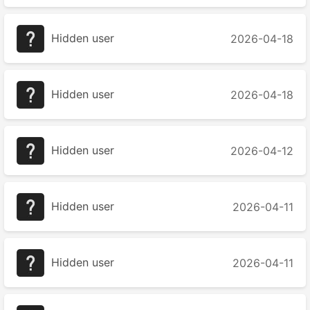
Hidden user
2026-04-18
Hidden user
2026-04-18
Hidden user
2026-04-12
Hidden user
2026-04-11
Hidden user
2026-04-11