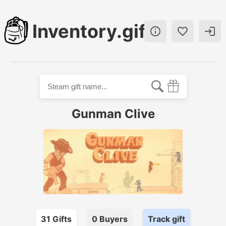
Inventory.gift



Gunman Clive
31
Gift
s
0
Buyer
s
Track gift