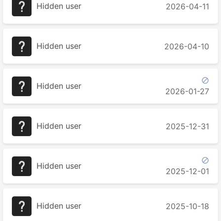
Hidden user
2026-04-11
Hidden user
2026-04-10

Hidden user
2026-01-27
Hidden user
2025-12-31

Hidden user
2025-12-01
Hidden user
2025-10-18